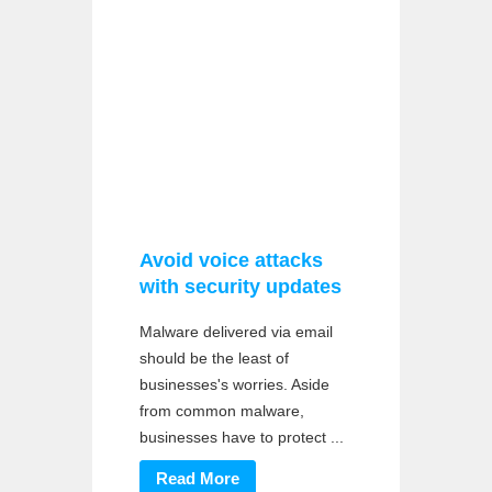
Avoid voice attacks
with security updates
Malware delivered via email
should be the least of
businesses's worries. Aside
from common malware,
businesses have to protect ...
Read More