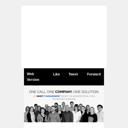
Web
Like
Tweet
Forward
Version