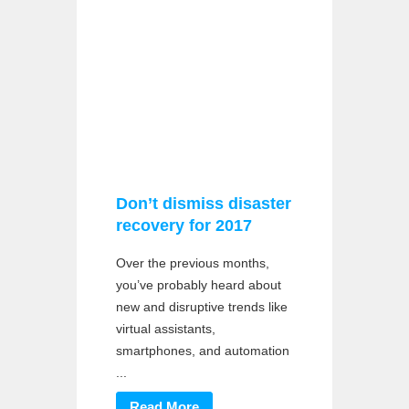
Don’t dismiss disaster
recovery for 2017
Over the previous months,
you’ve probably heard about
new and disruptive trends like
virtual assistants,
smartphones, and automation
...
Read More