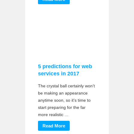
5 predictions for web
services in 2017
The crystal ball certainly won’t
be making an appearance
anytime soon, so it’s time to
start preparing for the far
more realistic ...
Read More