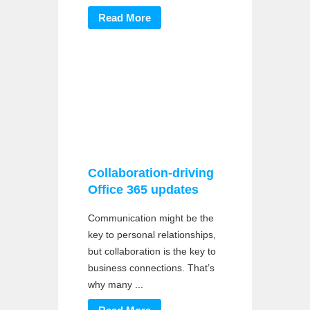
Read More
Collaboration-driving
Office 365 updates
Communication might be the
key to personal relationships,
but collaboration is the key to
business connections. That’s
why many ...