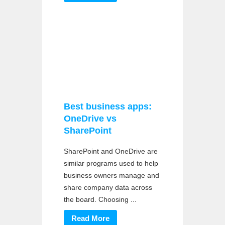
Best business apps:
OneDrive vs
SharePoint
SharePoint and OneDrive are
similar programs used to help
business owners manage and
share company data across
the board. Choosing ...
Read More