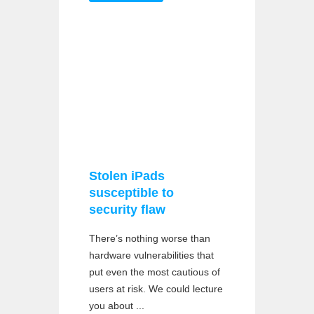
Stolen iPads
susceptible to
security flaw
There’s nothing worse than
hardware vulnerabilities that
put even the most cautious of
users at risk. We could lecture
you about ...