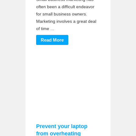
often been a difficult endeavor
for small business owners.
Marketing involves a great deal
of time ...
Read More
Prevent your laptop
from overheating