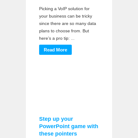
Picking a VoIP solution for
your business can be tricky
since there are so many data
plans to choose from. But
here’s a pro tip: ...
Read More
Step up your
PowerPoint game with
these pointers