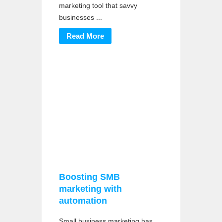
marketing tool that savvy
businesses ...
Read More
Boosting SMB
marketing with
automation
Small business marketing has