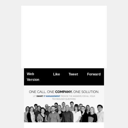
Web
Like
Tweet
Forward
Version