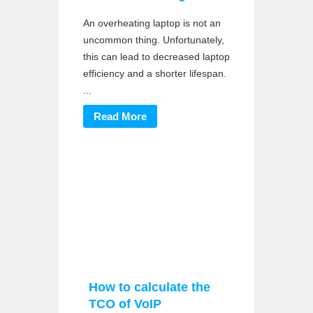
An overheating laptop is not an
uncommon thing. Unfortunately,
this can lead to decreased laptop
efficiency and a shorter lifespan.
...
Read More
How to calculate the
TCO of VoIP