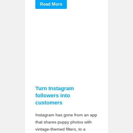
Read More
Turn Instagram
followers into
customers
Instagram has gone from an app
that shares puppy photos with
vintage-themed filters, to a