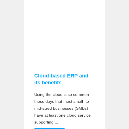
Cloud-based ERP and
its benefits
Using the cloud is so common
these days that most small- to
mid-sized businesses (SMBs)
have at least one cloud service
supporting ...