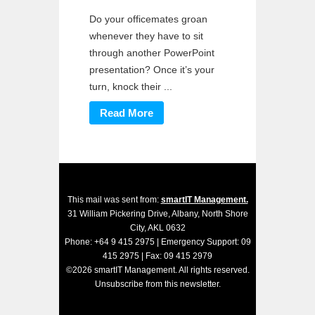
Do your officemates groan
whenever they have to sit
through another PowerPoint
presentation? Once it’s your
turn, knock their ...
Read More
This mail was sent from:
smartIT Management.
31 William Pickering Drive, Albany, North Shore
City, AKL 0632
Phone: +64 9 415 2975 | Emergency Support: 09
415 2975 | Fax: 09 415 2979
©2026 smartIT Management. All rights reserved.
Unsubscribe
from this newsletter.