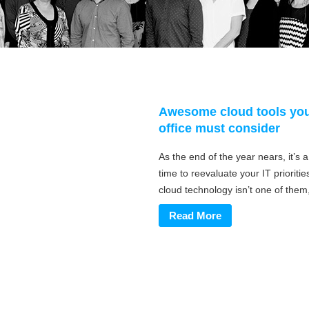
Awesome cloud tools yo
office must consider
As the end of the year nears, it’s 
time to reevaluate your IT priorities
cloud technology isn’t one of them, 
Read More