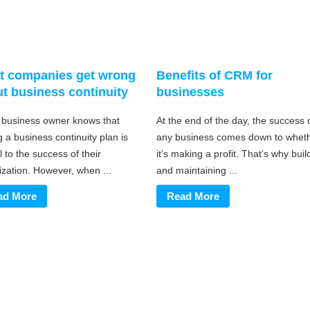
t companies get wrong
Benefits of CRM for
t business continuity
businesses
 business owner knows that
At the end of the day, the success 
 a business continuity plan is
any business comes down to whet
l to the success of their
it’s making a profit. That’s why buil
ization. However, when ...
and maintaining ...
ad More
Read More