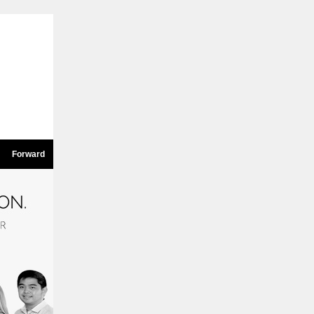
Forward