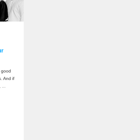
ur
a good
. And if
...