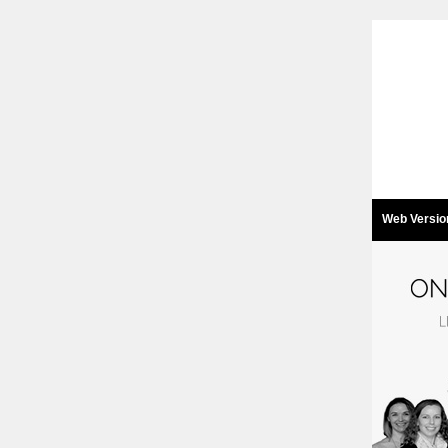
Web Versio