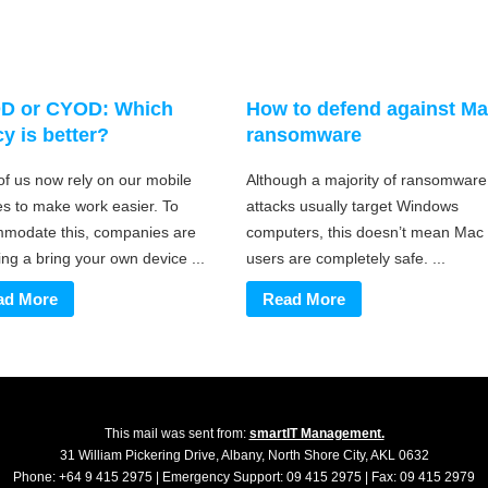
D or CYOD: Which
How to defend against M
cy is better?
ransomware
of us now rely on our mobile
Although a majority of ransomware
es to make work easier. To
attacks usually target Windows
modate this, companies are
computers, this doesn’t mean Mac
ng a bring your own device ...
users are completely safe. ...
ad More
Read More
This mail was sent from:
smartIT Management.
31 William Pickering Drive, Albany, North Shore City, AKL 0632
Phone: +64 9 415 2975 | Emergency Support: 09 415 2975 | Fax: 09 415 2979