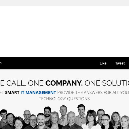
n
Like
Tweet