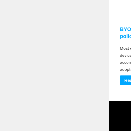
BYO
poli
Most 
devic
accom
adopti
Re