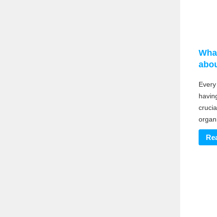
Wha
abou
Every
having
crucia
organ
Re