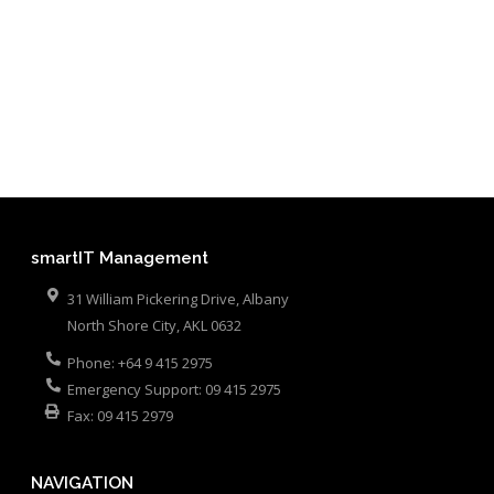
smartIT Management
31 William Pickering Drive, Albany
North Shore City
,
AKL
0632
Phone:
+64 9 415 2975
Emergency Support:
09 415 2975
Fax:
09 415 2979
NAVIGATION