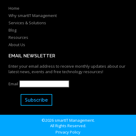
Home
Why smartIT Management
Services & Solutions
Blog
Resources
About Us
EMAIL NEWSLETTER
Enter your email address to receive monthly updates about our
latest news, events and free technology resources!
Email
Subscribe
©2026 smartIT Management.
All Rights Reserved.
Privacy Policy