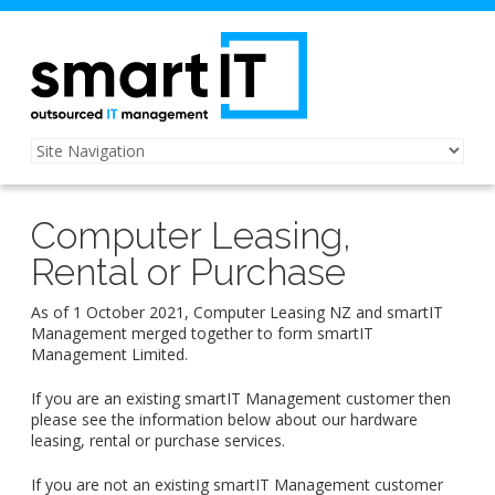
Computer Leasing,
Rental or Purchase
As of 1 October 2021, Computer Leasing NZ and smartIT
Management merged together to form smartIT
Management Limited.
If you are an existing smartIT Management customer then
please see the information below about our hardware
leasing, rental or purchase services.
If you are not an existing smartIT Management customer