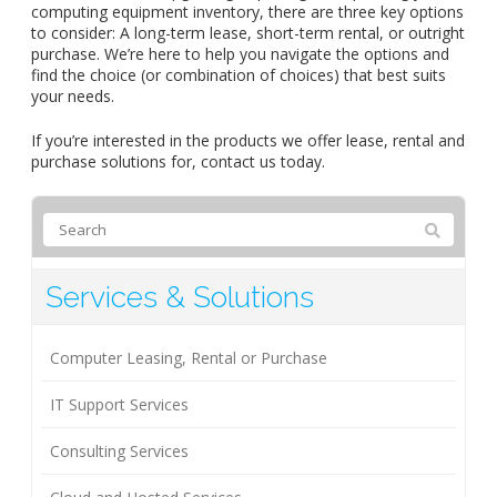
computing equipment inventory, there are three key options
to consider: A long-term lease, short-term rental, or outright
purchase. We’re here to help you navigate the options and
find the choice (or combination of choices) that best suits
your needs.
If you’re interested in the products we offer lease, rental and
purchase solutions for, contact us today.
Services & Solutions
Computer Leasing, Rental or Purchase
IT Support Services
Consulting Services