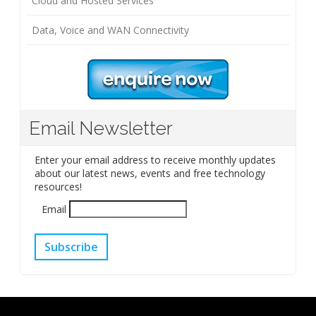
Cloud and Hosted Services
Data, Voice and WAN Connectivity
Email Newsletter
Enter your email address to receive monthly updates
about our latest news, events and free technology
resources!
Email
Subscribe