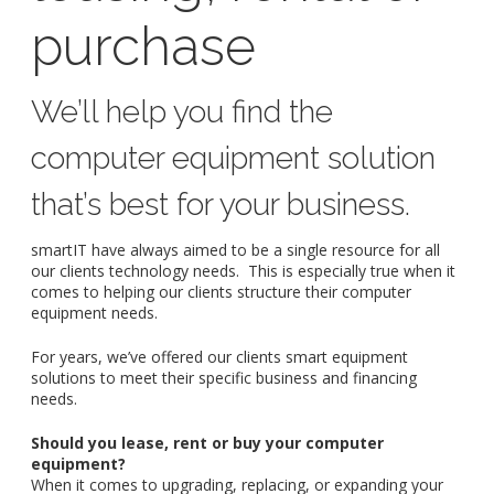
purchase
We’ll help you find the
computer equipment solution
that’s best for your business.
smartIT have always aimed to be a single resource for all
our clients technology needs. This is especially true when it
comes to helping our clients structure their computer
equipment needs.
For years, we’ve offered our clients smart equipment
solutions to meet their specific business and financing
needs.
Should you lease, rent or buy your computer
equipment?
When it comes to upgrading, replacing, or expanding your