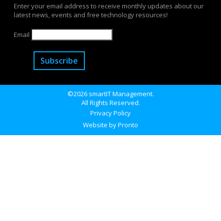
Enter your email address to receive monthly updates about our
latest news, events and free technology resources!
Email
Subscribe
©2026 smartIT Management.
All Rights Reserved.
Privacy Policy
Website by Pronto