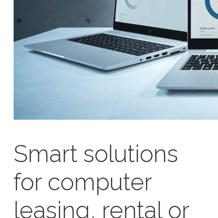
Smart solutions
for computer
leasing, rental or