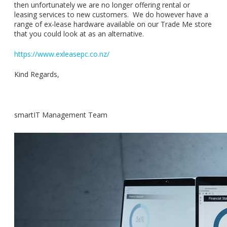
then unfortunately we are no longer offering rental or
leasing services to new customers. We do however have a
range of ex-lease hardware available on our Trade Me store
that you could look at as an alternative.
https://www.exleasepc.co.nz/
Kind Regards,
smartIT Management Team