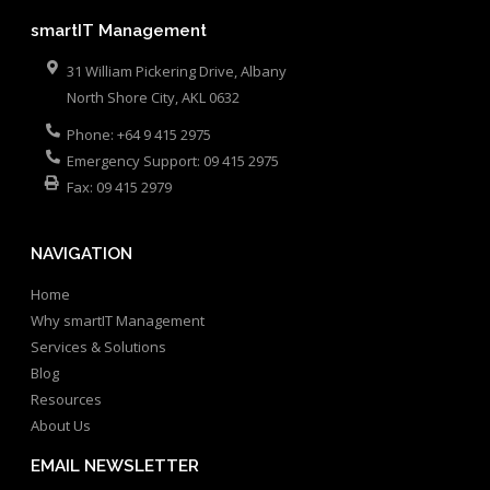
smartIT Management
31 William Pickering Drive, Albany
North Shore City
,
AKL
0632
Phone:
+64 9 415 2975
Emergency Support:
09 415 2975
Fax:
09 415 2979
NAVIGATION
Home
Why smartIT Management
Services & Solutions
Blog
Resources
About Us
EMAIL NEWSLETTER