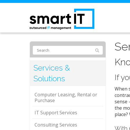
Se
Kno
Services &
If y
Solutions
When so
Computer Leasing, Rental or
contrac
Purchase
sense –
the mor
IT Support Services
place? 
Consulting Services
With 