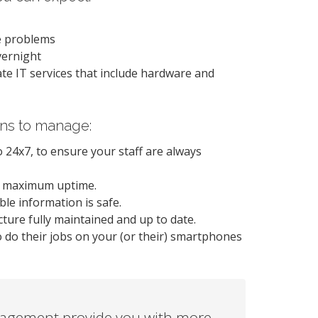
se problems
vernight
-rate IT services that include hardware and
ons to manage:
 24x7, to ensure your staff are always
e maximum uptime.
le information is safe.
ture fully maintained and up to date.
o do their jobs on your (or their) smartphones
agement provide you with more