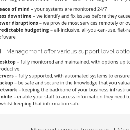
eace of mind
– your systems are monitored 24/7
ess downtime
– we identify and fix issues before they cau
ewer disruptions
– we provide most services remotely or o
redictable budgeting
– all-inclusive, all-you-can-use, flat
oftware.
IT Management offer various support level opti
esktop
– fully monitored and maintained, with options up to
roductive.
ervers
– fully supported, with automated systems to ensur
ackup
– be safe and secure in the knowledge that you valuab
etwork
– keeping the backbone of your business infrastruc
obile
– enable your staff to access information they need t
 whilst keeping that information safe.
Managed services from smartIT Man