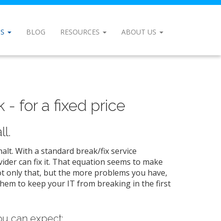
NS
BLOG
RESOURCES
ABOUT US
- for a fixed price
l.
lt. With a standard break/fix service
ider can fix it. That equation seems to make
ot only that, but the more problems you have,
them to keep your IT from breaking in the first
u can expect: