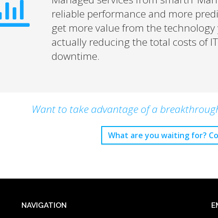
reliable performance and more pred
get more value from the technology y
actually reducing the total costs of 
downtime.
Want to take advantage of a breakthrough 
What are you waiting for? Co
NAVIGATION
E