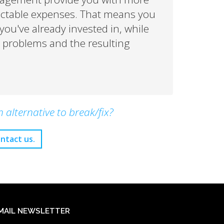
ictable expenses. That means you
ou've already invested in, while
IT problems and the resulting
alternative to break/fix?
ntact us.
MAIL NEWSLETTER