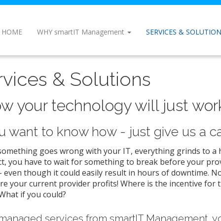
HOME
WHY smartIT Management
SERVICES & SOLUTIO
rvices & Solutions
w your technology will just work 
ou want to know how - just give us a cal
mething goes wrong with your IT, everything grinds to a ha
t, you have to wait for something to break before your prov
 even though it could easily result in hours of downtime. N
e your current provider profits! Where is the incentive for 
What if you could?
managed services from smartIT Management, yo