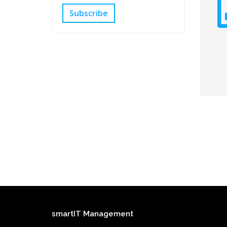
Subscribe
smartIT Management