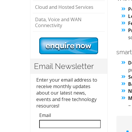
Cloud and Hosted Services
P
L
Data, Voice and WAN
F
Connectivity
P
s
smart
D
Email Newsletter
p
S
Enter your email address to
B
receive monthly updates
N
about our latest news,
M
events and free technology
–
resources!
Email