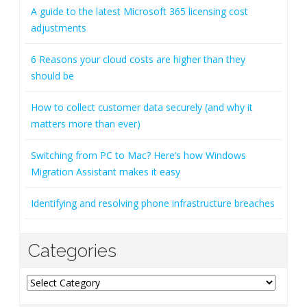
A guide to the latest Microsoft 365 licensing cost
adjustments
6 Reasons your cloud costs are higher than they
should be
How to collect customer data securely (and why it
matters more than ever)
Switching from PC to Mac? Here’s how Windows
Migration Assistant makes it easy
Identifying and resolving phone infrastructure breaches
Categories
Categories