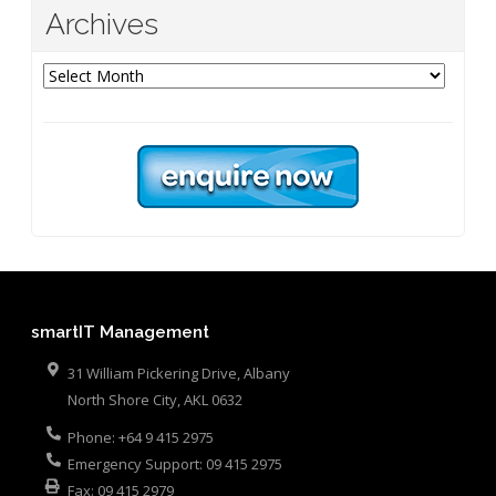
Archives
Archives
smartIT Management
31 William Pickering Drive, Albany
North Shore City
,
AKL
0632
Phone:
+64 9 415 2975
Emergency Support:
09 415 2975
Fax:
09 415 2979