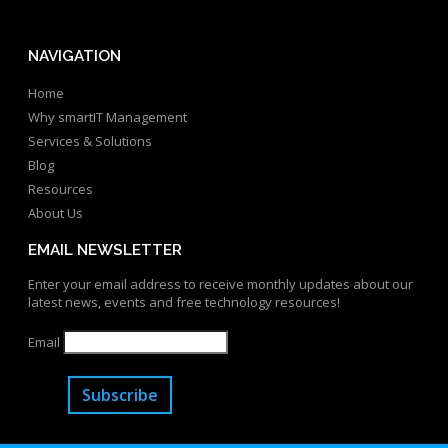
NAVIGATION
Home
Why smartIT Management
Services & Solutions
Blog
Resources
About Us
EMAIL NEWSLETTER
Enter your email address to receive monthly updates about our
latest news, events and free technology resources!
Email
Subscribe