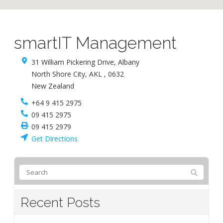
smartIT Management
31 William Pickering Drive, Albany
North Shore City
,
AKL
,
0632
New Zealand
+64 9 415 2975
09 415 2975
09 415 2979
Get Directions
Recent Posts