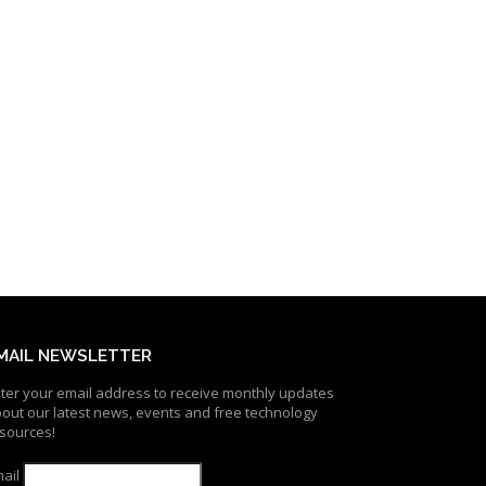
MAIL NEWSLETTER
ter your email address to receive monthly updates
out our latest news, events and free technology
sources!
ail