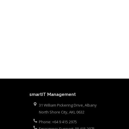
smartIT Management
31 William Pickering Drive, Albany
North Shore City
,
AKL
0632
Phone:
+64 9 415 2975
Emergency Support:
09 415 2975