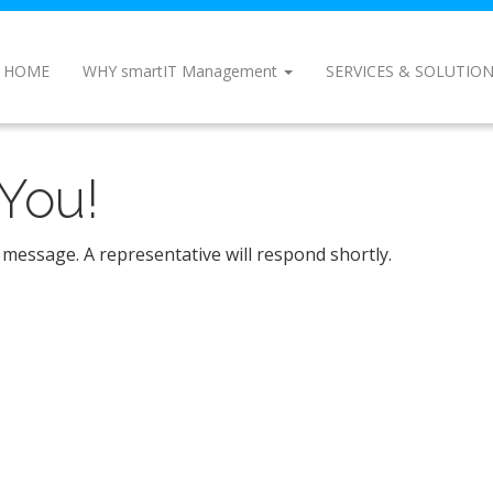
HOME
WHY smartIT Management
SERVICES & SOLUTIO
You!
 message. A representative will respond shortly.