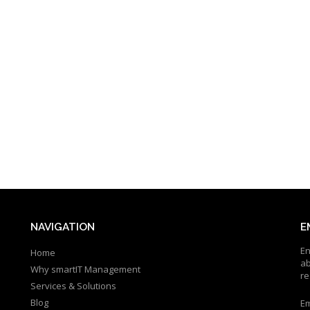
NAVIGATION
E
En
Home
ab
Why smartIT Management
re
Services & Solutions
Blog
Em