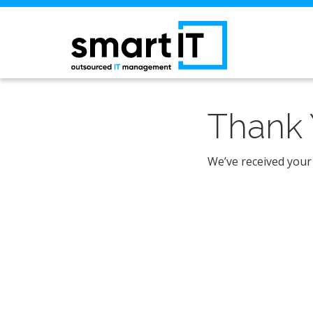
Thank 
We’ve received your