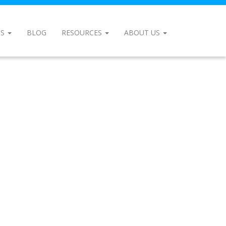
NS
BLOG
RESOURCES
ABOUT US