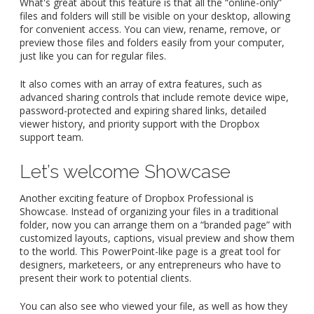
What's great about this feature is that all the “online-only”
files and folders will still be visible on your desktop, allowing
for convenient access. You can view, rename, remove, or
preview those files and folders easily from your computer,
just like you can for regular files.
It also comes with an array of extra features, such as
advanced sharing controls that include remote device wipe,
password-protected and expiring shared links, detailed
viewer history, and priority support with the Dropbox
support team.
Let’s welcome Showcase
Another exciting feature of Dropbox Professional is
Showcase. Instead of organizing your files in a traditional
folder, now you can arrange them on a “branded page” with
customized layouts, captions, visual preview and show them
to the world. This PowerPoint-like page is a great tool for
designers, marketeers, or any entrepreneurs who have to
present their work to potential clients.
You can also see who viewed your file, as well as how they