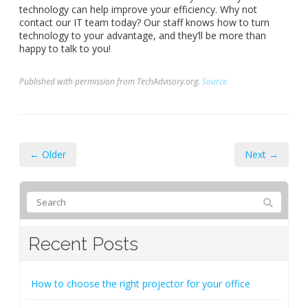
technology can help improve your efficiency. Why not
contact our IT team today? Our staff knows how to turn
technology to your advantage, and they’ll be more than
happy to talk to you!
Published with permission from TechAdvisory.org.
Source.
← Older
Next →
Recent Posts
How to choose the right projector for your office