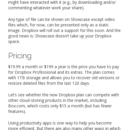
might have interacted with it (e.g., by downloading and/or
commenting whatever work your share).
Any type of file can be shown on Showcase except video
files which, for now, can be presented only as a static
image. Dropbox will roll out a support for this soon. And the
good news is: Showcase doesn’t take up your Dropbox
space.
Pricing
$19.99 a month or $199 a year is the price you have to pay
for Dropbox Professional and its extras. The plan comes
with 1TB storage and allows you to recover old versions or
restore deleted files from the last 120 days.
Let’s see whether the new Dropbox plan can compete with
other cloud-storing products in the market, including
Box.com, which costs only $15 a month (but has fewer
features).
Using productivity apps is one way to help you become
more efficient. But there are also many other ways in which