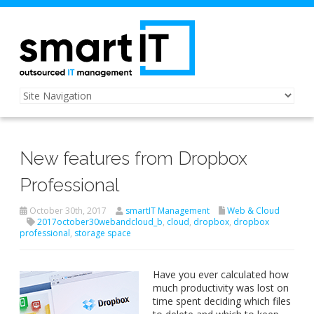
New features from Dropbox
Professional
October 30th, 2017
smartIT Management
Web & Cloud
2017october30webandcloud_b
,
cloud
,
dropbox
,
dropbox
professional
,
storage space
Have you ever calculated how
much productivity was lost on
time spent deciding which files