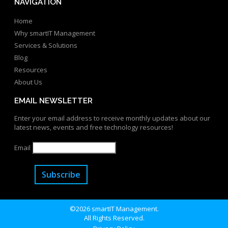
NAVIGATION
Home
Why smartIT Management
Services & Solutions
Blog
Resources
About Us
EMAIL NEWSLETTER
Enter your email address to receive monthly updates about our
latest news, events and free technology resources!
Email
Subscribe
©2026 smartIT Management.
All Rights Reserved.