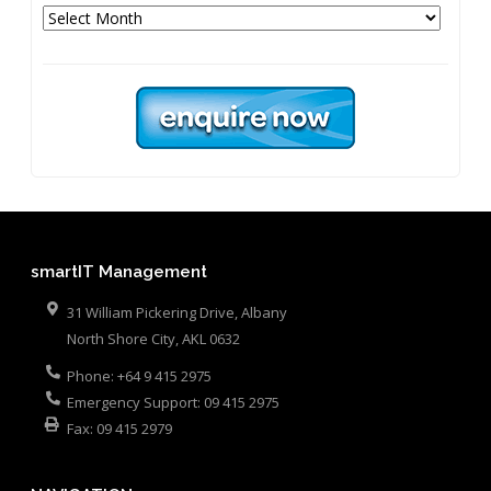
Archives
smartIT Management
31 William Pickering Drive, Albany
North Shore City
,
AKL
0632
Phone:
+64 9 415 2975
Emergency Support:
09 415 2975
Fax:
09 415 2979