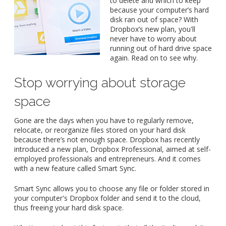
to delete and which to keep
because your computer’s hard
disk ran out of space? With
Dropbox’s new plan, you'll
never have to worry about
running out of hard drive space
again. Read on to see why.
Stop worrying about storage
space
Gone are the days when you have to regularly remove,
relocate, or reorganize files stored on your hard disk
because there’s not enough space. Dropbox has recently
introduced a new plan, Dropbox Professional, aimed at self-
employed professionals and entrepreneurs. And it comes
with a new feature called Smart Sync.
Smart Sync allows you to choose any file or folder stored in
your computer's Dropbox folder and send it to the cloud,
thus freeing your hard disk space.