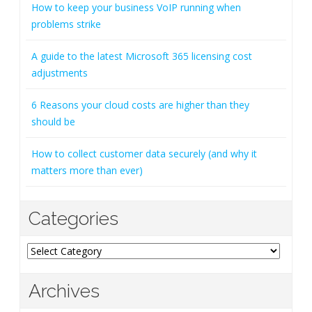
How to keep your business VoIP running when
problems strike
A guide to the latest Microsoft 365 licensing cost
adjustments
6 Reasons your cloud costs are higher than they
should be
How to collect customer data securely (and why it
matters more than ever)
Categories
Categories
Archives