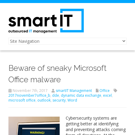
Beware of sneaky Microsoft
Office malware
November 7th, 2017
smartIT Management
Office
2017november7office_b
,
dde
,
dynamic data exchange
,
excel
,
microsoft office
,
outlook
,
security
,
Word
Cybersecurity systems are
getting better at identifying
and preventing attacks coming