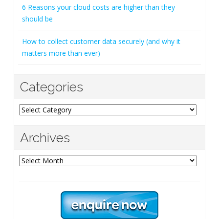
6 Reasons your cloud costs are higher than they
should be
How to collect customer data securely (and why it
matters more than ever)
Categories
Categories
Archives
Archives