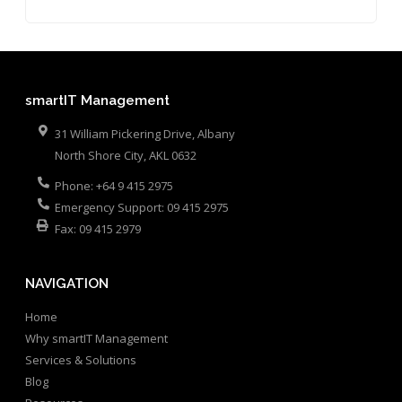
smartIT Management
31 William Pickering Drive, Albany
North Shore City
,
AKL
0632
Phone:
+64 9 415 2975
Emergency Support:
09 415 2975
Fax:
09 415 2979
NAVIGATION
Home
Why smartIT Management
Services & Solutions
Blog