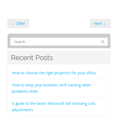
← Older
Next →
Recent Posts
How to choose the right projector for your office
How to keep your business VoIP running when
problems strike
A guide to the latest Microsoft 365 licensing cost
adjustments