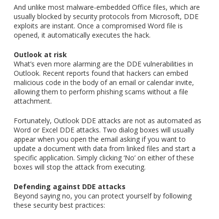
And unlike most malware-embedded Office files, which are
usually blocked by security protocols from Microsoft, DDE
exploits are instant. Once a compromised Word file is
opened, it automatically executes the hack.
Outlook at risk
What’s even more alarming are the DDE vulnerabilities in
Outlook. Recent reports found that hackers can embed
malicious code in the body of an email or calendar invite,
allowing them to perform phishing scams without a file
attachment.
Fortunately, Outlook DDE attacks are not as automated as
Word or Excel DDE attacks. Two dialog boxes will usually
appear when you open the email asking if you want to
update a document with data from linked files and start a
specific application. Simply clicking ‘No’ on either of these
boxes will stop the attack from executing.
Defending against DDE attacks
Beyond saying no, you can protect yourself by following
these security best practices: