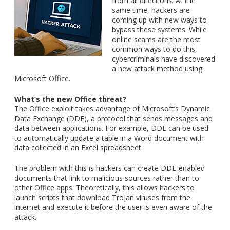
from all directions. At the
same time, hackers are
coming up with new ways to
bypass these systems. While
online scams are the most
common ways to do this,
cybercriminals have discovered
a new attack method using
Microsoft Office.
What’s the new Office threat?
The Office exploit takes advantage of Microsoft’s Dynamic
Data Exchange (DDE), a protocol that sends messages and
data between applications. For example, DDE can be used
to automatically update a table in a Word document with
data collected in an Excel spreadsheet.
The problem with this is hackers can create DDE-enabled
documents that link to malicious sources rather than to
other Office apps. Theoretically, this allows hackers to
launch scripts that download Trojan viruses from the
internet and execute it before the user is even aware of the
attack.