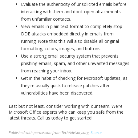
Evaluate the authenticity of unsolicited emails before
interacting with them and don’t open attachments
from unfamiliar contacts.
View emails in plain text format to completely stop
DDE attacks embedded directly in emails from
running. Note that this will also disable all original
formatting, colors, images, and buttons.
Use a strong email security system that prevents
phishing emails, spam, and other unwanted messages
from reaching your inbox.
Get in the habit of checking for Microsoft updates, as
they're usually quick to release patches after
vulnerabilities have been discovered.
Last but not least, consider working with our team. We’re
Microsoft Office experts who can keep you safe from the
latest threats. Call us today to get started!
Published with permission from TechAdvisory.org.
Source.